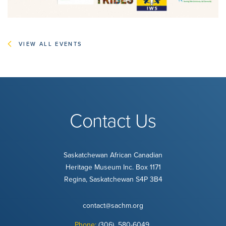
VIEW ALL EVENTS
Contact Us
Saskatchewan African Canadian
Heritage Museum Inc. Box 1171
Regina, Saskatchewan S4P 3B4
contact@sachm.org
Phone:
(306) 580-6049