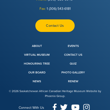
Fax:
1 (306) 543-6181
Contact Us
ABOUT
EVENTS
VIRTUAL MUSEUM
CONTACT US
HONOURING TREE
QUIZ
OUR BOARD
PHOTO GALLERY
NEWS
RENEW
© 2026 Saskatchewan African Canadian Heritage Museum Website by
Phoenix Group
.
Connect With Us