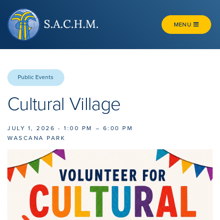
MENU
Public Events
Cultural Village
JULY 1, 2026 - 1:00 PM – 6:00 PM
WASCANA PARK