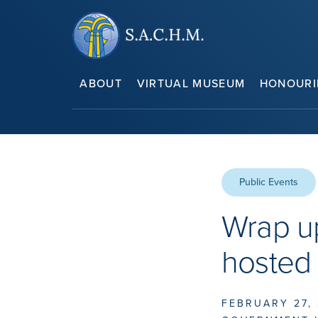
ABOUT
VIRTUAL MUSEUM
HONOURI
Public Events
Wrap up
hosted
FEBRUARY 27,