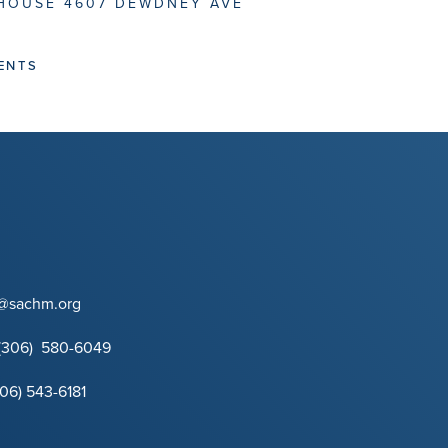
HOUSE 4607 DEWDNEY AVE
ENTS
t@sachm.org
(306) 580-6049
306) 543-6181