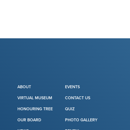
ABOUT
EVENTS
VIRTUAL MUSEUM
CONTACT US
HONOURING TREE
QUIZ
OUR BOARD
PHOTO GALLERY