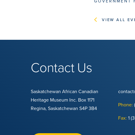
GOVERNMENT 
VIEW ALL EV
Contact Us
Saskatchewan African Canadian
contac
Heritage Museum Inc. Box 1171
Phone:
Regina, Saskatchewan S4P 3B4
Fax:
1 (