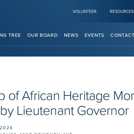
VOLUNTEER
RESOURCES
NG TREE
OUR BOARD
NEWS
EVENTS
CONTACT
 of African Heritage Mo
 by Lieutenant Governor
 2026