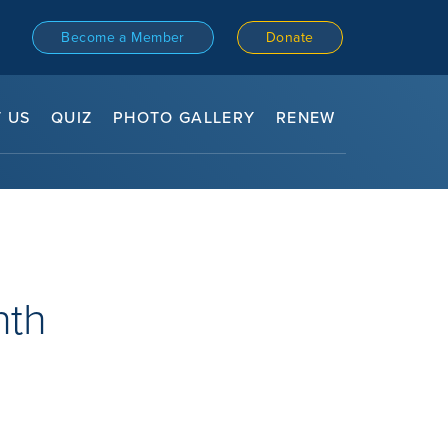
Become a Member
Donate
 US
QUIZ
PHOTO GALLERY
RENEW
nth