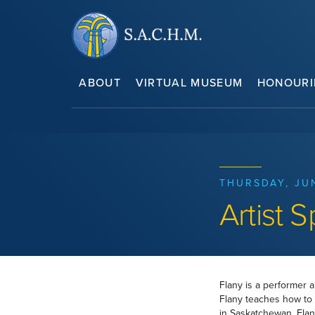
ABOUT
VIRTUAL MUSEUM
HONOURI
THURSDAY, JU
Artist S
Flany is a performer 
Flany teaches how to 
in Saskatchewan, Flan