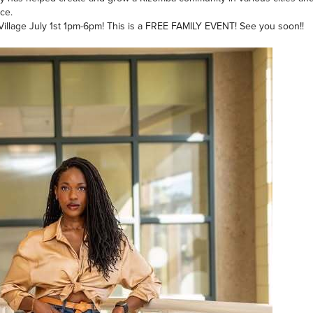
ce.
l Village July 1st 1pm-6pm! This is a FREE FAMILY EVENT! See you soon!!