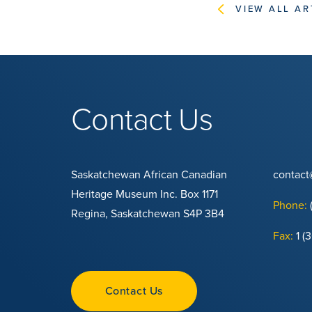
VIEW ALL AR
Contact Us
Saskatchewan African Canadian
contac
Heritage Museum Inc. Box 1171
Phone:
Regina, Saskatchewan S4P 3B4
Fax:
1 (
Contact Us