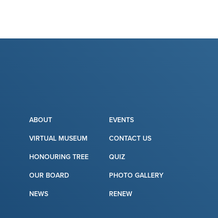
ABOUT
EVENTS
VIRTUAL MUSEUM
CONTACT US
HONOURING TREE
QUIZ
OUR BOARD
PHOTO GALLERY
NEWS
RENEW