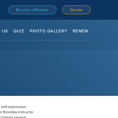
Become a Member
Donate
 US
QUIZ
PHOTO GALLERY
RENEW
 self-expression,
st Kizomba instructor
 trained several