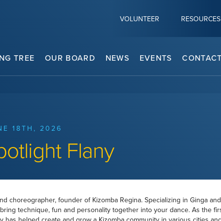
VOLUNTEER
RESOURCES
NG TREE
OUR BOARD
NEWS
EVENTS
CONTACT
NE 18TH, 2026
potlight Flany
and choreographer, founder of Kizomba Regina. Specializing in Ginga and
bring technique, fun and personality together into your dance. As the fir
y has helped create and grow a Kizomba community in various cities and