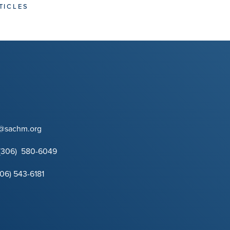
TICLES
t@sachm.org
(306) 580-6049
306) 543-6181