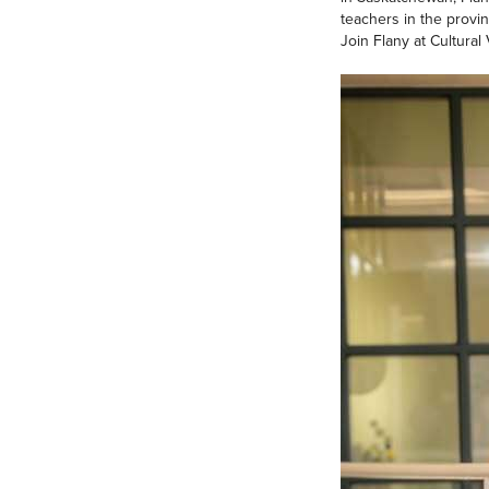
teachers in the provin
Join Flany at Cultura