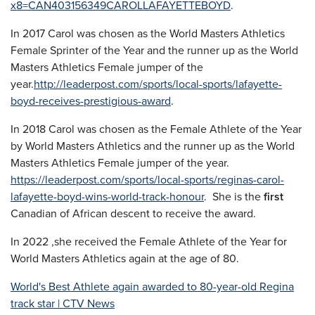
x8=CAN403156349CAROLLAFAYETTEBOYD
.
In 2017 Carol was chosen as the World Masters Athletics
Female Sprinter of the Year and the runner up as the World
Masters Athletics Female jumper of the
year.
http://leaderpost.com/sports/local-sports/lafayette-
boyd-receives-prestigious-award
.
In 2018 Carol was chosen as the Female Athlete of the Year
by World Masters Athletics and the runner up as the World
Masters Athletics Female jumper of the year.
https://leaderpost.com/sports/local-sports/reginas-carol-
lafayette-boyd-wins-world-track-honour
. She is the
first
Canadian of African descent to receive the award.
In 2022 ,she received the Female Athlete of the Year for
World Masters Athletics again at the age of 80.
World's Best Athlete again awarded to 80-year-old Regina
track star | CTV News