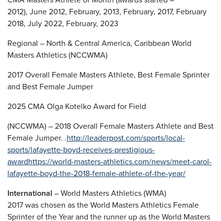
2012), June 2012, February, 2013, February, 2017, February
2018, July 2022, February, 2023
Regional – North & Central America, Caribbean World
Masters Athletics (NCCWMA)
2017 Overall Female Masters Athlete, Best Female Sprinter
and Best Female Jumper
2025 CMA Olga Kotelko Award for Field
(NCCWMA) – 2018 Overall Female Masters Athlete and Best
Female Jumper. .
http://leaderpost.com/sports/local-
sports/lafayette-boyd-receives-prestigious-
award
https://world-masters-athletics.com/news/meet-carol-
lafayette-boyd-the-2018-female-athlete-of-the-year/
International
– World Masters Athletics (WMA)
2017 was chosen as the World Masters Athletics Female
Sprinter of the Year and the runner up as the World Masters