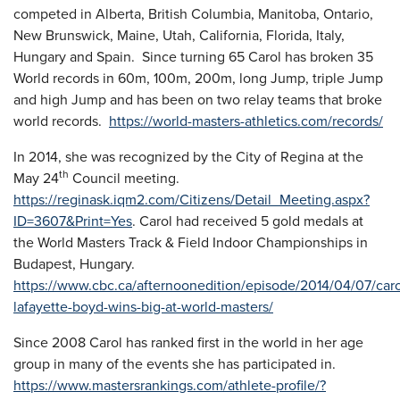
competed in Alberta, British Columbia, Manitoba, Ontario,
New Brunswick, Maine, Utah, California, Florida, Italy,
Hungary and Spain. Since turning 65 Carol has broken 35
World records in 60m, 100m, 200m, long Jump, triple Jump
and high Jump and has been on two relay teams that broke
world records.
https://world-masters-athletics.com/records/
In 2014, she was recognized by the City of Regina at the
th
May 24
Council meeting.
https://reginask.iqm2.com/Citizens/Detail_Meeting.aspx?
ID=3607&Print=Yes
. Carol had received 5 gold medals at
the World Masters Track & Field Indoor Championships in
Budapest, Hungary.
https://www.cbc.ca/afternoonedition/episode/2014/04/07/caro
lafayette-boyd-wins-big-at-world-masters/
Since 2008 Carol has ranked first in the world in her age
group in many of the events she has participated in.
https://www.mastersrankings.com/athlete-profile/?