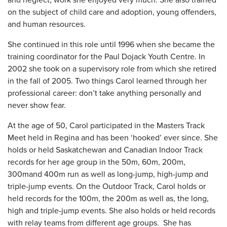
on the subject of child care and adoption, young offenders,
and human resources.
She continued in this role until 1996 when she became the
training coordinator for the Paul Dojack Youth Centre. In
2002 she took on a supervisory role from which she retired
in the fall of 2005. Two things Carol learned through her
professional career: don’t take anything personally and
never show fear.
At the age of 50, Carol participated in the Masters Track
Meet held in Regina and has been ‘hooked’ ever since. She
holds or held Saskatchewan and Canadian Indoor Track
records for her age group in the 50m, 60m, 200m,
300mand 400m run as well as long-jump, high-jump and
triple-jump events. On the Outdoor Track, Carol holds or
held records for the 100m, the 200m as well as, the long,
high and triple-jump events. She also holds or held records
with relay teams from different age groups. She has