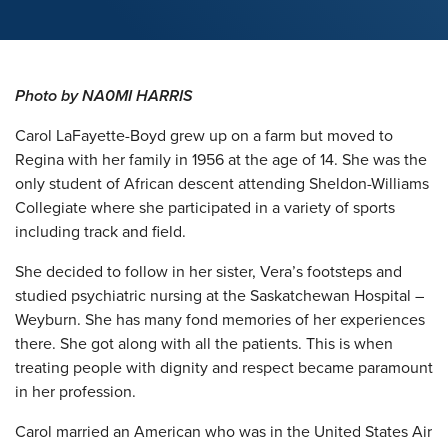
Photo by NA0MI HARRIS
Carol LaFayette-Boyd grew up on a farm but moved to
Regina with her family in 1956 at the age of 14. She was the
only student of African descent attending Sheldon-Williams
Collegiate where she participated in a variety of sports
including track and field.
She decided to follow in her sister, Vera’s footsteps and
studied psychiatric nursing at the Saskatchewan Hospital –
Weyburn. She has many fond memories of her experiences
there. She got along with all the patients. This is when
treating people with dignity and respect became paramount
in her profession.
Carol married an American who was in the United States Air