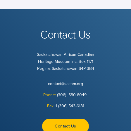
Contact Us
Saskatchewan African Canadian
Heritage Museum Inc. Box 1171
Regina, Saskatchewan S4P 3B4
contact@sachm.org
Phone:
(306) 580-6049
Fax:
1 (306) 543-6181
Contact Us