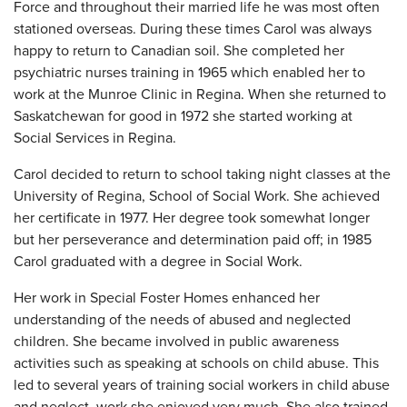
Force and throughout their married life he was most often
stationed overseas. During these times Carol was always
happy to return to Canadian soil. She completed her
psychiatric nurses training in 1965 which enabled her to
work at the Munroe Clinic in Regina. When she returned to
Saskatchewan for good in 1972 she started working at
Social Services in Regina.
Carol decided to return to school taking night classes at the
University of Regina, School of Social Work. She achieved
her certificate in 1977. Her degree took somewhat longer
but her perseverance and determination paid off; in 1985
Carol graduated with a degree in Social Work.
Her work in Special Foster Homes enhanced her
understanding of the needs of abused and neglected
children. She became involved in public awareness
activities such as speaking at schools on child abuse. This
led to several years of training social workers in child abuse
and neglect, work she enjoyed very much. She also trained