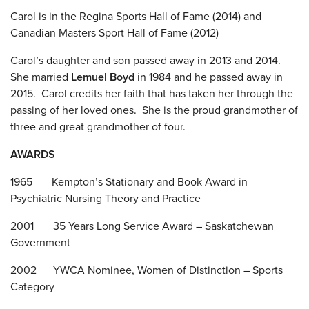
Carol is in the Regina Sports Hall of Fame (2014) and
Canadian Masters Sport Hall of Fame (2012)
Carol’s daughter and son passed away in 2013 and 2014.
She married
Lemuel Boyd
in 1984 and he passed away in
2015. Carol credits her faith that has taken her through the
passing of her loved ones. She is the proud grandmother of
three and great grandmother of four.
AWARDS
1965 Kempton’s Stationary and Book Award in
Psychiatric Nursing Theory and Practice
2001 35 Years Long Service Award – Saskatchewan
Government
2002 YWCA Nominee, Women of Distinction – Sports
Category