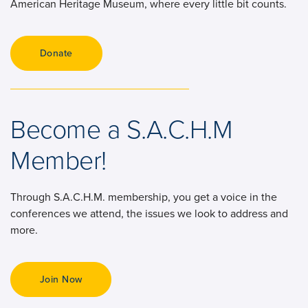
American Heritage Museum, where every little bit counts.
Become a S.A.C.H.M
Member!
Through S.A.C.H.M. membership, you get a voice in the
conferences we attend, the issues we look to address and
more.
Join Now