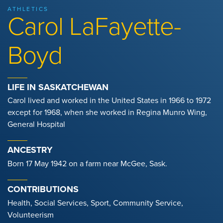
ATHLETICS
Carol LaFayette-
Boyd
LIFE IN SASKATCHEWAN
Carol lived and worked in the United States in 1966 to 1972
except for 1968, when she worked in Regina Munro Wing,
General Hospital
ANCESTRY
Born 17 May 1942 on a farm near McGee, Sask.
CONTRIBUTIONS
Health, Social Services, Sport, Community Service,
Volunteerism