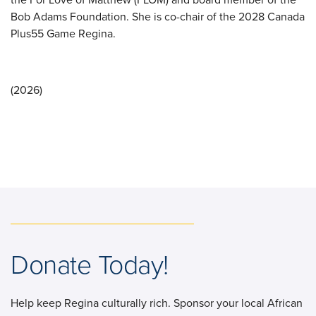
Bob Adams Foundation. She is co-chair of the 2028 Canada
Plus55 Game Regina.
(2026)
Donate Today!
Help keep Regina culturally rich. Sponsor your local African