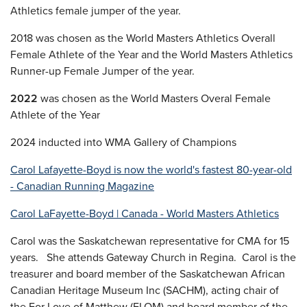
Athletics female jumper of the year.
2018 was chosen as the World Masters Athletics Overall
Female Athlete of the Year and the World Masters Athletics
Runner-up Female Jumper of the year.
2022
was chosen as the World Masters Overal Female
Athlete of the Year
2024 inducted into WMA Gallery of Champions
Carol Lafayette-Boyd is now the world's fastest 80-year-old
- Canadian Running Magazine
Carol LaFayette-Boyd | Canada - World Masters Athletics
Carol was the Saskatchewan representative for CMA for 15
years. She attends Gateway Church in Regina. Carol is the
treasurer and board member of the Saskatchewan African
Canadian Heritage Museum Inc (SACHM), acting chair of
the For Love of Matthew (FLOM) and board member of the