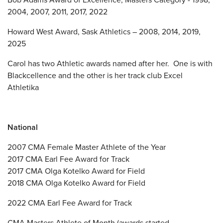
2004, 2007, 2011, 2017, 2022
Howard West Award, Sask Athletics – 2008, 2014, 2019,
2025
Carol has two Athletic awards named after her. One is with
Blackcellence and the other is her track club Excel
Athletika
National
2007 CMA Female Master Athlete of the Year
2017 CMA Earl Fee Award for Track
2017 CMA Olga Kotelko Award for Field
2018 CMA Olga Kotelko Award for Field
2022 CMA Earl Fee Award for Track
CMA Masters Athlete of Month (awards started –