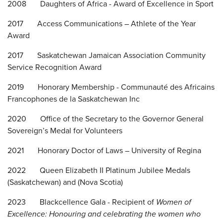
2008 Daughters of Africa - Award of Excellence in Sport
2017 Access Communications – Athlete of the Year
Award
2017 Saskatchewan Jamaican Association Community
Service Recognition Award
2019 Honorary Membership - Communauté des Africains
Francophones de la Saskatchewan Inc
2020 Office of the Secretary to the Governor General
Sovereign’s Medal for Volunteers
2021 Honorary Doctor of Laws – University of Regina
2022 Queen Elizabeth II Platinum Jubilee Medals
(Saskatchewan) and (Nova Scotia)
2023 Blackcellence Gala - Recipient of
Women of
Excellence: Honouring and celebrating the women who