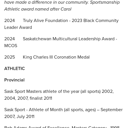
have made a difference in our community
. Sportsmanship
Athletic award named after Carol
2024 Truly Alive Foundation - 2023 Black Community
Leader Award
2024 Saskatchewan Multicultural Leadership Award -
MCOS
2025 King Charles III Coronation Medal
ATHLETIC
Provincial
Sask Sport Masters athlete of the year (all sports) 2002,
2004, 2007, finalist 2011
Sask Sport - Athlete of Month (all sports, ages) – September
2007, July 2011
Bob Adams Award of Excellence, Masters Category - 1998,